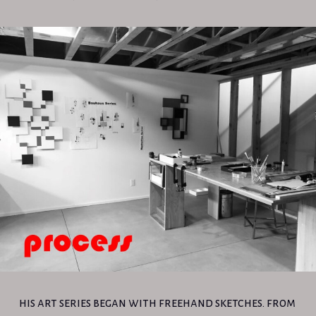
his art series began with freehand sketches. from