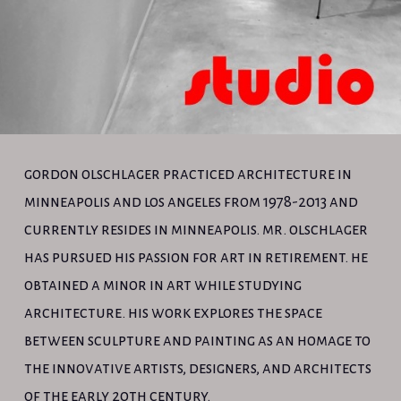
gordon olschlager practiced architecture in
minneapolis and los angeles from 1978-2013 and
currently resides in minneapolis. mr. olschlager
has pursued his passion for art in retirement. he
obtained a minor in art while studying
architecture. his work explores the space
between sculpture and painting as an homage to
the innovative artists, designers, and architects
of the early 20th century.