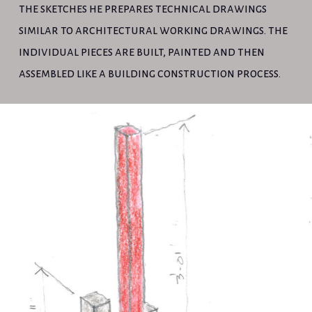
the sketches he prepares technical drawings
similar to architectural working drawings. the
individual pieces are built, painted and then
assembled like a building construction process.